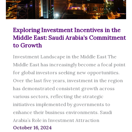
Sustainable
Growth
Exploring Investment Incentives in the
Middle East: Saudi Arabia’s Commitment
to Growth
Investment Landscape in the Middle East The
Middle East has increasingly become a focal point
for global investors seeking new opportunities.
Over the last five years, investment in the region
has demonstrated consistent growth across
various sectors, reflecting the strategic
initiatives implemented by governments to
enhance their business environments. Saudi
Arabia’s Role in Investment Attraction
October 16, 2024