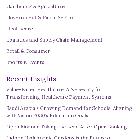
Gardening & Agriculture
Government & Public Sector
Healthcare
Logistics and Supply Chain Management
Retail & Consumer
Sports & Events
Recent Insights
Value-Based Healthcare: A Necessity for
Transforming Healthcare Payment Systems
Saudi Arabia’s Growing Demand for Schools: Aligning
with Vision 2030’s Education Goals
Open Finance Taking the Lead After Open Banking
Indoor Hydroponic Gardens is the Future of