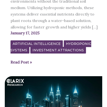
environments without the traditional soil
medium. Utilizing hydroponic methods, these
systems deliver essential nutrients directly to
plant roots through a water-based solution,
allowing for faster growth and higher yields […]
January 17, 2025
ARTIFICIAL INTELLIGENCE
HYDROPONIC
SYSTEMS
INVESTMENT ATTRACTIONS
Indoor
Read Post »
Hydroponic
Gardens
is
the
Future
of