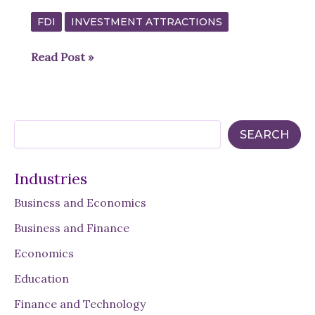
FDI
INVESTMENT ATTRACTIONS
Exploring
Read Post »
Investment
Incentives
in
S
the
SEARCH
e
Middle
a
r
East:
Industries
c
Saudi
h
Business and Economics
Arabia’s
Commitment
Business and Finance
to
Economics
Growth
Education
Finance and Technology