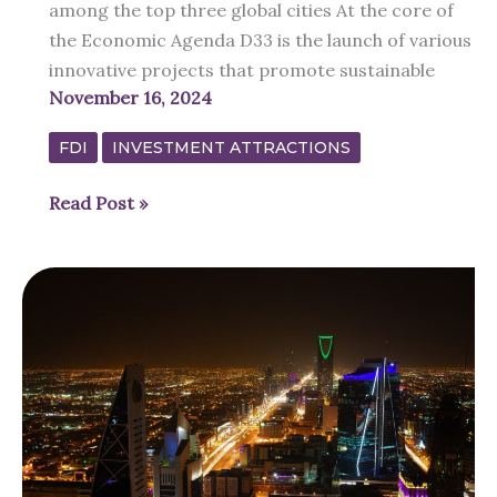
among the top three global cities At the core of
the Economic Agenda D33 is the launch of various
innovative projects that promote sustainable
November 16, 2024
FDI
INVESTMENT ATTRACTIONS
Dubai’s
Read Post »
Economic
Agenda
“D33”
to
double
GDP
by
2033
for