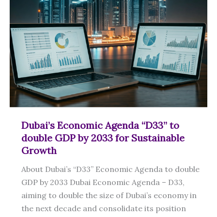
Sustainable
Agriculture
Dubai’s Economic Agenda “D33” to
double GDP by 2033 for Sustainable
Growth
About Dubai’s “D33” Economic Agenda to double
GDP by 2033 Dubai Economic Agenda – D33,
aiming to double the size of Dubai’s economy in
the next decade and consolidate its position