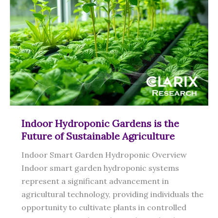
Indoor Hydroponic Gardens is the
Future of Sustainable Agriculture
Indoor Smart Garden Hydroponic Overview
Indoor smart garden hydroponic systems
represent a significant advancement in
agricultural technology, providing individuals the
opportunity to cultivate plants in controlled