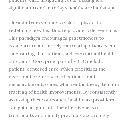
significant trend in today’s healthcare landscape.
The shift from volume to value is pivotal in
redefining how healthcare providers deliver care.
This paradigm encourages practitioners to
concentrate not merely on treating diseases but
on ensuring that patients achieve optimal health
outcomes. Core principles of VBHC include
patient-centered care, which prioritizes the
needs and preferences of patients, and
measurable outcomes, which entail the systematic
tracking of health improvements. By consistently
assessing these outcomes, healthcare providers
can gain insights into the effectiveness of
treatments and modify practices accordingly.