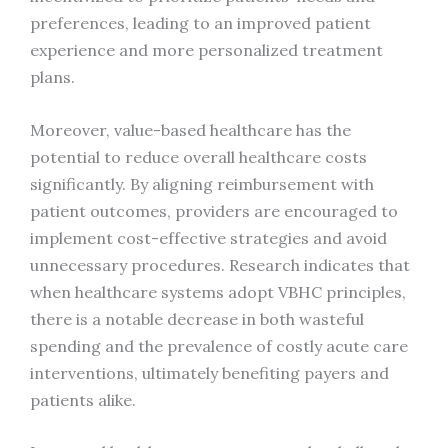
preferences, leading to an improved patient
experience and more personalized treatment
plans.
Moreover, value-based healthcare has the
potential to reduce overall healthcare costs
significantly. By aligning reimbursement with
patient outcomes, providers are encouraged to
implement cost-effective strategies and avoid
unnecessary procedures. Research indicates that
when healthcare systems adopt VBHC principles,
there is a notable decrease in both wasteful
spending and the prevalence of costly acute care
interventions, ultimately benefiting payers and
patients alike.