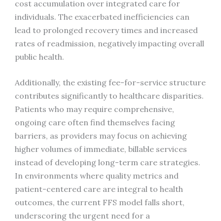
cost accumulation over integrated care for
individuals. The exacerbated inefficiencies can
lead to prolonged recovery times and increased
rates of readmission, negatively impacting overall
public health.
Additionally, the existing fee-for-service structure
contributes significantly to healthcare disparities.
Patients who may require comprehensive,
ongoing care often find themselves facing
barriers, as providers may focus on achieving
higher volumes of immediate, billable services
instead of developing long-term care strategies.
In environments where quality metrics and
patient-centered care are integral to health
outcomes, the current FFS model falls short,
underscoring the urgent need for a