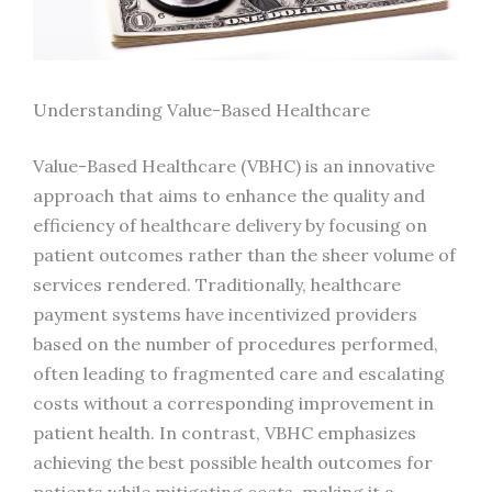
Understanding Value-Based Healthcare
Value-Based Healthcare (VBHC) is an innovative
approach that aims to enhance the quality and
efficiency of healthcare delivery by focusing on
patient outcomes rather than the sheer volume of
services rendered. Traditionally, healthcare
payment systems have incentivized providers
based on the number of procedures performed,
often leading to fragmented care and escalating
costs without a corresponding improvement in
patient health. In contrast, VBHC emphasizes
achieving the best possible health outcomes for
patients while mitigating costs, making it a