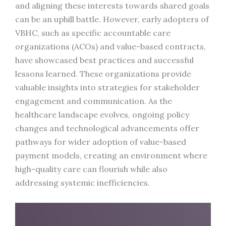
and aligning these interests towards shared goals
can be an uphill battle. However, early adopters of
VBHC, such as specific accountable care
organizations (ACOs) and value-based contracts,
have showcased best practices and successful
lessons learned. These organizations provide
valuable insights into strategies for stakeholder
engagement and communication. As the
healthcare landscape evolves, ongoing policy
changes and technological advancements offer
pathways for wider adoption of value-based
payment models, creating an environment where
high-quality care can flourish while also
addressing systemic inefficiencies.