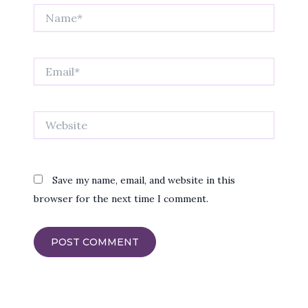
Name*
Email*
Website
Save my name, email, and website in this
browser for the next time I comment.