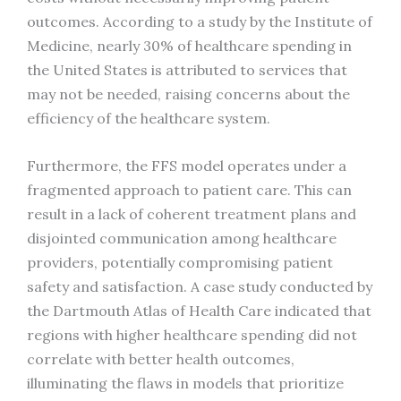
outcomes. According to a study by the Institute of
Medicine, nearly 30% of healthcare spending in
the United States is attributed to services that
may not be needed, raising concerns about the
efficiency of the healthcare system.
Furthermore, the FFS model operates under a
fragmented approach to patient care. This can
result in a lack of coherent treatment plans and
disjointed communication among healthcare
providers, potentially compromising patient
safety and satisfaction. A case study conducted by
the Dartmouth Atlas of Health Care indicated that
regions with higher healthcare spending did not
correlate with better health outcomes,
illuminating the flaws in models that prioritize