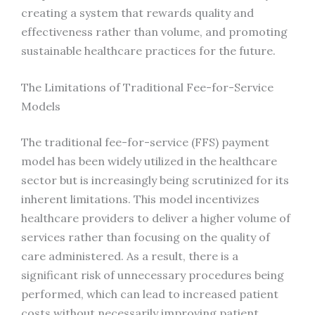
creating a system that rewards quality and
effectiveness rather than volume, and promoting
sustainable healthcare practices for the future.
The Limitations of Traditional Fee-for-Service
Models
The traditional fee-for-service (FFS) payment
model has been widely utilized in the healthcare
sector but is increasingly being scrutinized for its
inherent limitations. This model incentivizes
healthcare providers to deliver a higher volume of
services rather than focusing on the quality of
care administered. As a result, there is a
significant risk of unnecessary procedures being
performed, which can lead to increased patient
costs without necessarily improving patient