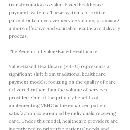
transformation to value-based healthcare
payment systems. These systems prioritize
patient outcomes over service volume, promising
a more effective and equitable healthcare delivery
process.
The Benefits of Value-Based Healthcare
Value-Based Healthcare (VBHC) represents a
significant shift from traditional healthcare
payment models, focusing on the quality of care
delivered rather than the volume of services
provided. One of the primary benefits of
implementing VBHC is the enhanced patient
satisfaction experienced by individuals receiving
care. Under this model, healthcare providers are
incentivized to prioritize patients’ needs and