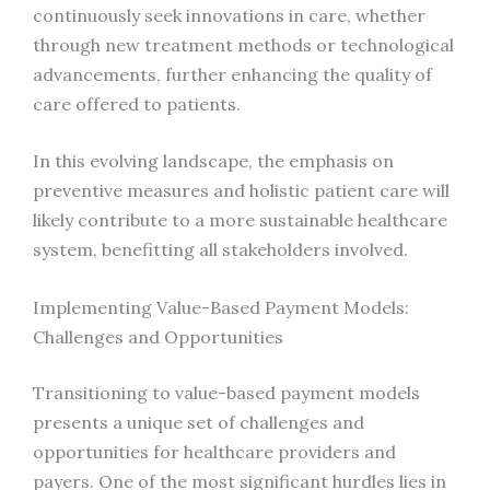
continuously seek innovations in care, whether
through new treatment methods or technological
advancements, further enhancing the quality of
care offered to patients.
In this evolving landscape, the emphasis on
preventive measures and holistic patient care will
likely contribute to a more sustainable healthcare
system, benefitting all stakeholders involved.
Implementing Value-Based Payment Models:
Challenges and Opportunities
Transitioning to value-based payment models
presents a unique set of challenges and
opportunities for healthcare providers and
payers. One of the most significant hurdles lies in