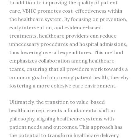
In addition to improving the quality of patient
care, VBHC promotes cost-effectiveness within
the healthcare system. By focusing on prevention,
early intervention, and evidence-based
treatments, healthcare providers can reduce
unnecessary procedures and hospital admissions,
thus lowering overall expenditures. This method
emphasizes collaboration among healthcare
teams, ensuring that all providers work towards a
common goal of improving patient health, thereby
fostering a more cohesive care environment.
Ultimately, the transition to value-based
healthcare represents a fundamental shift in
philosophy, aligning healthcare systems with
patient needs and outcomes. This approach has
the potential to transform healthcare delivery,