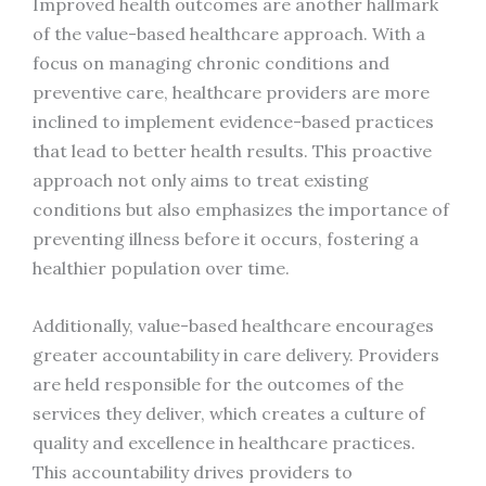
Improved health outcomes are another hallmark
of the value-based healthcare approach. With a
focus on managing chronic conditions and
preventive care, healthcare providers are more
inclined to implement evidence-based practices
that lead to better health results. This proactive
approach not only aims to treat existing
conditions but also emphasizes the importance of
preventing illness before it occurs, fostering a
healthier population over time.
Additionally, value-based healthcare encourages
greater accountability in care delivery. Providers
are held responsible for the outcomes of the
services they deliver, which creates a culture of
quality and excellence in healthcare practices.
This accountability drives providers to