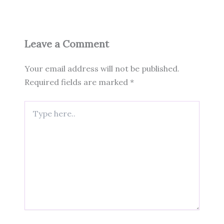
Leave a Comment
Your email address will not be published.
Required fields are marked
*
Type
here..