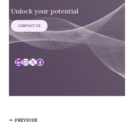
Unlock your potential
CONTACT US
LinkedIn
Mail
X
Facebook
PREVIOUS