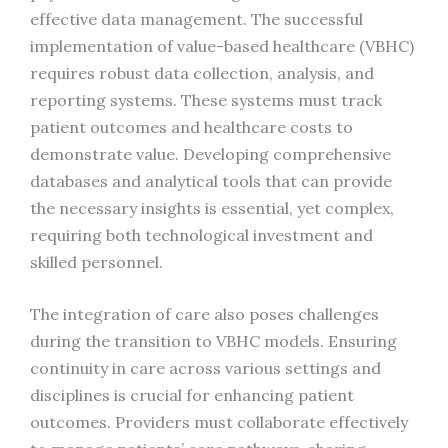
effective data management. The successful
implementation of value-based healthcare (VBHC)
requires robust data collection, analysis, and
reporting systems. These systems must track
patient outcomes and healthcare costs to
demonstrate value. Developing comprehensive
databases and analytical tools that can provide
the necessary insights is essential, yet complex,
requiring both technological investment and
skilled personnel.
The integration of care also poses challenges
during the transition to VBHC models. Ensuring
continuity in care across various settings and
disciplines is crucial for enhancing patient
outcomes. Providers must collaborate effectively