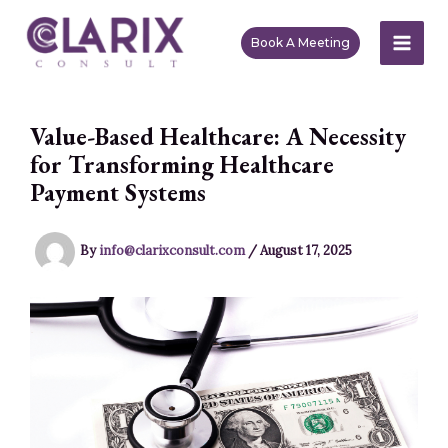
Skip
to
Book A Meeting
MAI
content
ME
Value-Based Healthcare: A Necessity
for Transforming Healthcare
Payment Systems
By
info@clarixconsult.com
/
August 17, 2025