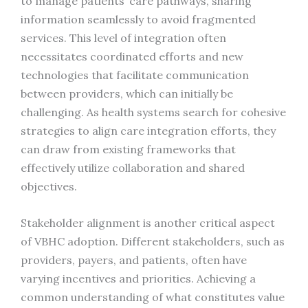
to manage patients’ care pathways, sharing
information seamlessly to avoid fragmented
services. This level of integration often
necessitates coordinated efforts and new
technologies that facilitate communication
between providers, which can initially be
challenging. As health systems search for cohesive
strategies to align care integration efforts, they
can draw from existing frameworks that
effectively utilize collaboration and shared
objectives.
Stakeholder alignment is another critical aspect
of VBHC adoption. Different stakeholders, such as
providers, payers, and patients, often have
varying incentives and priorities. Achieving a
common understanding of what constitutes value