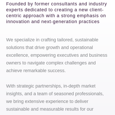
Founded by former consultants and industry
experts dedicated to creating a new client-
centric approach with a strong emphasis on
innovation and next-generation practices
We specialize in crafting tailored, sustainable
solutions that drive growth and operational
excellence, empowering executives and business
owners to navigate complex challenges and
achieve remarkable success.
With strategic partnerships, in-depth market
insights, and a team of seasoned professionals,
we bring extensive experience to deliver
sustainable and measurable results for our