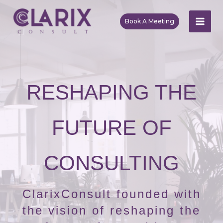
Skip
to
Book A Meeting
MAI
content
ME
RESHAPING THE
FUTURE OF
CONSULTING
ClarixConsult founded with
the vision of reshaping the