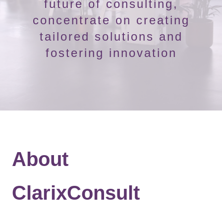
future of consulting,
concentrate on creating
tailored solutions and
fostering innovation
About
ClarixConsult