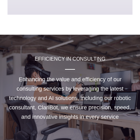
EFFICIENCY IN CONSULTING
Enhancing the value and efficiency of our
consulting services by leveraging the latest
technology and AI solutions, including our robotic
consultant, ClariBot, we ensure precision, speed,
and innovative insights in every service