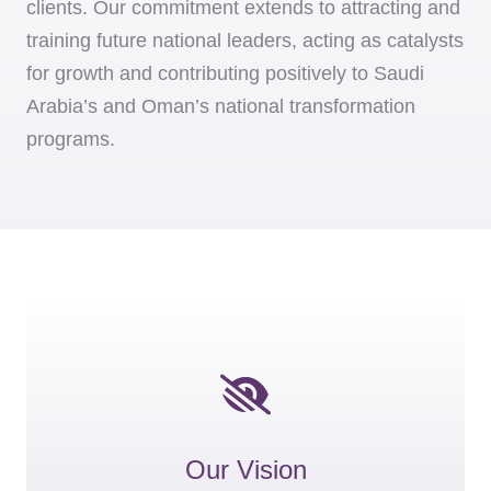
clients. Our commitment extends to attracting and
training future national leaders, acting as catalysts
for growth and contributing positively to Saudi
Arabia’s and Oman’s national transformation
programs.
Our Vision