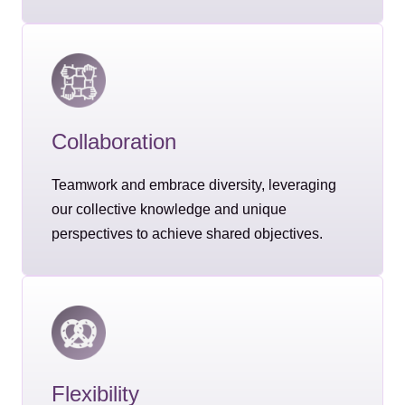
Collaboration
Teamwork and embrace diversity, leveraging
our collective knowledge and unique
perspectives to achieve shared objectives.
Flexibility