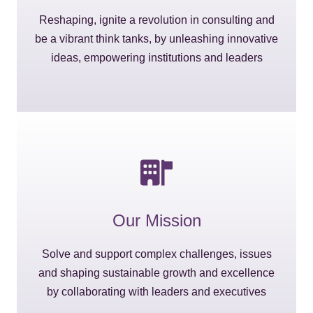
Reshaping, ignite a revolution in consulting and
be a vibrant think tanks, by unleashing innovative
ideas, empowering institutions and leaders
Our Mission
Solve and support complex challenges, issues
and shaping sustainable growth and excellence
by collaborating with leaders and executives