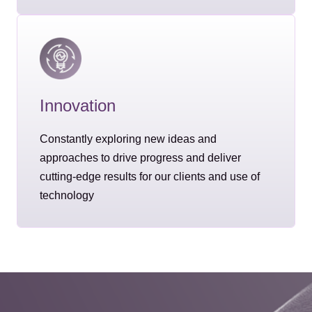
Innovation
Constantly exploring new ideas and
approaches to drive progress and deliver
cutting-edge results for our clients and use of
technology