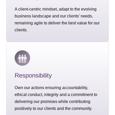
A client-centric mindset, adapt to the evolving
business landscape and our clients’ needs,
remaining agile to deliver the best value for our
clients.
Responsibility
Own our actions ensuring accountability,
ethical conduct, integrity and a commitment to
delivering our promises while contributing
positively to our clients and the community.