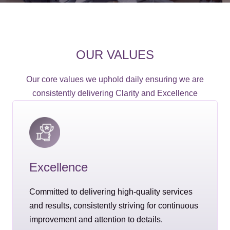
OUR VALUES
Our core values we uphold daily ensuring we are
consistently delivering Clarity and Excellence
Excellence
Committed to delivering high-quality services
and results, consistently striving for continuous
improvement and attention to details.