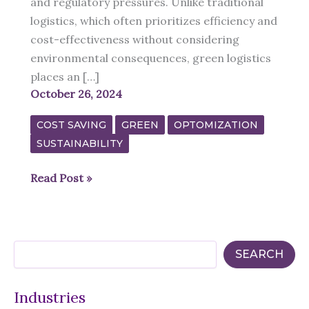
and regulatory pressures. Unlike traditional
logistics, which often prioritizes efficiency and
cost-effectiveness without considering
environmental consequences, green logistics
places an […]
October 26, 2024
COST SAVING
GREEN
OPTOMIZATION
SUSTAINABILITY
The
Read Post »
Future
of
Green
S
Logistics:
SEARCH
e
A
a
r
Sustainable
Industries
c
Approach