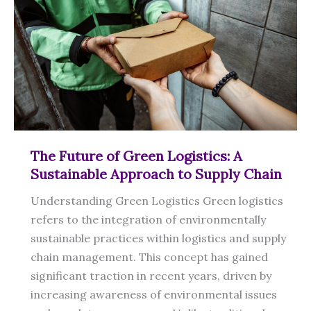
The Future of Green Logistics: A
Sustainable Approach to Supply Chain
Understanding Green Logistics Green logistics
refers to the integration of environmentally
sustainable practices within logistics and supply
chain management. This concept has gained
significant traction in recent years, driven by
increasing awareness of environmental issues