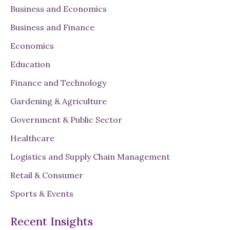
h
Business and Economics
to
Supply
Business and Finance
Chain
Economics
Education
Finance and Technology
Gardening & Agriculture
Government & Public Sector
Healthcare
Logistics and Supply Chain Management
Retail & Consumer
Sports & Events
Recent Insights