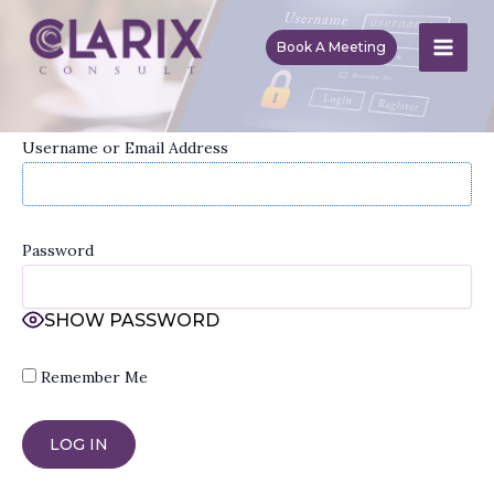
Skip
to
Book A Meeting
MAI
content
ME
Username or Email Address
Password
SHOW PASSWORD
Remember Me