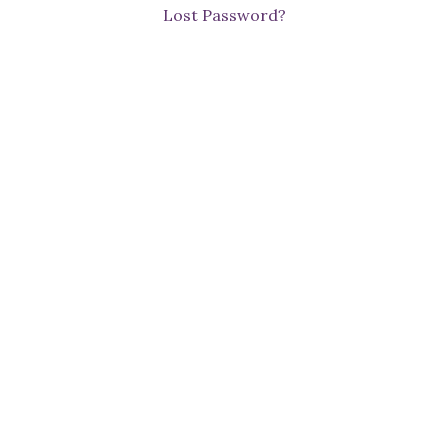
Lost Password?